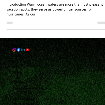
Hurricanes: The Role of Climate Change
in Supercharging Storm
Introduction Warm ocean waters are more than just pleasant
vacation spots; they serve as powerful fuel sources for
hurricanes. As our...
Links
HOME
ABOUT
BLOGS
FAQ
CONTACT
Waste Composting Machine