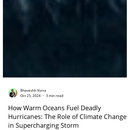
Bhaveshh Vorra
Oct 25, 2024
3 min read
How Warm Oceans Fuel Deadly