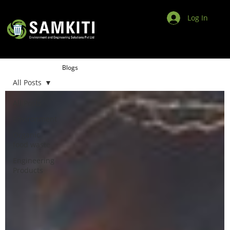
Log In
Blogs
All Posts
All Posts
Environment
Organic
food waste
Engineering
Products