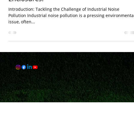
Bhaveshh Vorra
Aug 20, 2024
3 min read
Reducing Noise Pollution in Industry
with Samkiti's Advanced Acoustic
Enclosures.
Introduction: Tackling the Challenge of Industrial Noise
Pollution Industrial noise pollution is a pressing environmenta
issue, often...
Links
HOME
ABOUT