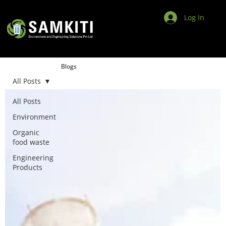
Log In
Blogs
All Posts
All Posts
Environment
Organic
food waste
Engineering
Products