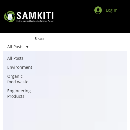
Log In
Blogs
All Posts
All Posts
Environment
Organic
food waste
Engineering
Products