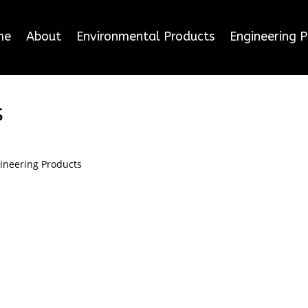
me
About
Environmental Products
Engineering 
s
ineering Products