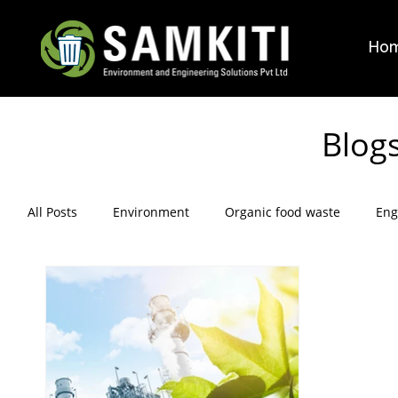
Ho
Blog
All Posts
Environment
Organic food waste
Eng