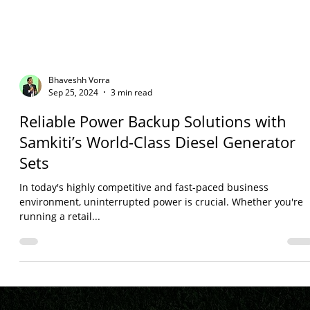
Bhaveshh Vorra
Sep 25, 2024
3 min read
Reliable Power Backup Solutions with
Samkiti’s World-Class Diesel Generator
Sets
In today's highly competitive and fast-paced business
environment, uninterrupted power is crucial. Whether you're
running a retail...