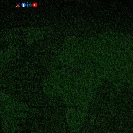
Links
HOME
ABOUT
BLOGS
FAQ
CONTACT
Waste Composting Machine
10 Kg to 50 Kg
100 Kg to 250 Kg
350 Kg to 500 Kg
750 Kg to 1 Ton
1.5 Ton to 2 Ton
2 Ton Above
Products
Fully Automatic Waste Composting
Machine