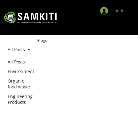
Log In
Blogs
All Posts
All Posts
Environment
Organic
food waste
Engineering
Products