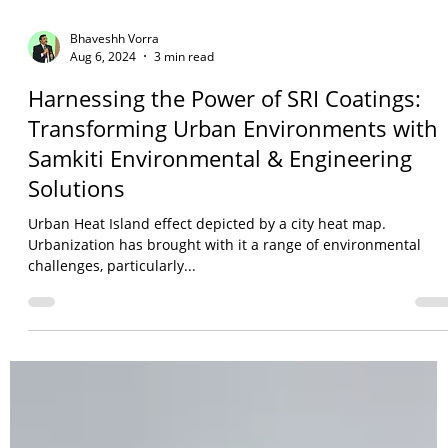
Bhaveshh Vorra
Aug 6, 2024
3 min read
Harnessing the Power of SRI Coatings:
Transforming Urban Environments with
Samkiti Environmental & Engineering
Solutions
Urban Heat Island effect depicted by a city heat map.
Urbanization has brought with it a range of environmental
challenges, particularly...