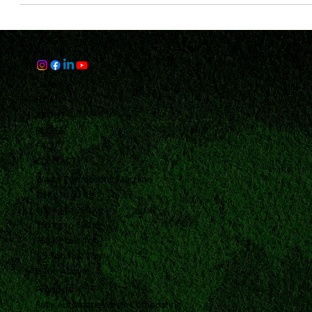
1: Unveiling the Solar Reflectance Index (SRI) Advantage
Discover the transformative potential of Solar Reflectance Ind
(SRI) in...
Links
HOME
ABOUT
BLOGS
FAQ
CONTACT
Waste Composting Machine
10 Kg to 50 Kg
100 Kg to 250 Kg
350 Kg to 500 Kg