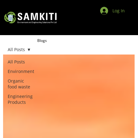
Log In
Blogs
All Posts
All Posts
Environment
Organic
food waste
Engineering
Products