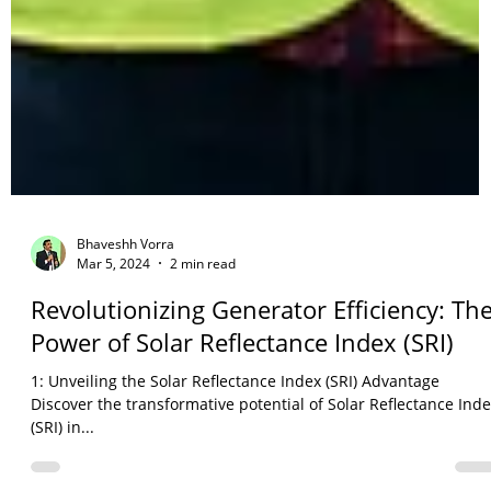
Bhaveshh Vorra
Mar 5, 2024
2 min read
Revolutionizing Generator Efficiency: Th
Power of Solar Reflectance Index (SRI)