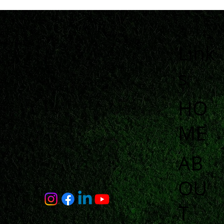
Link
s
HO
ME
AB
OU
T