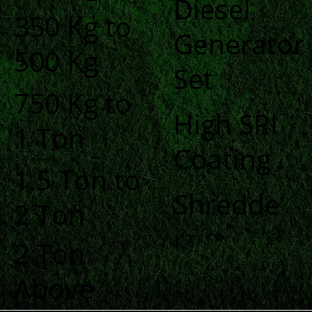
Diesel
350 Kg to
Generator
500 Kg
Set
750 Kg to
High SRI
1 Ton
Coating
1.5 Ton to
Shredde
2 Ton
r
2 Ton
Above