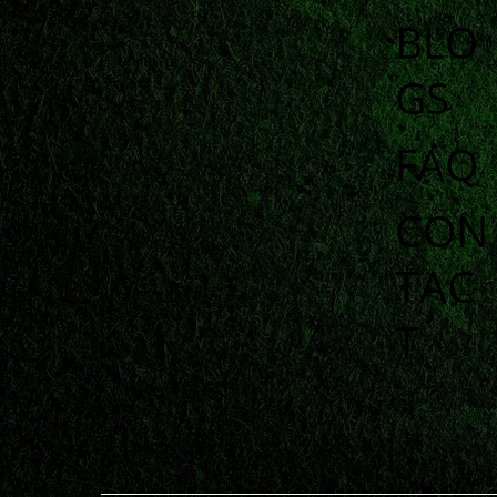
BLO
GS
FAQ
CON
TAC
T