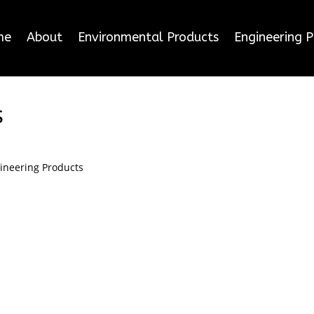
me
About
Environmental Products
Engineering 
s
ineering Products