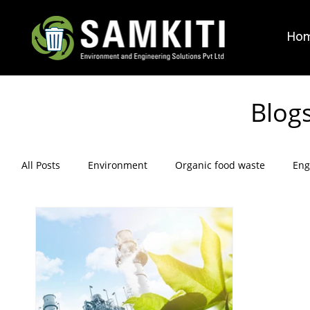
Ho
Blog
All Posts
Environment
Organic food waste
Eng