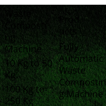
Waste
Prod
Composti
ucts
ng
Fully
Machine
Automatic
10 Kg to 50
Waste
Kg
Composti
100 Kg to
g Machine
250 Kg