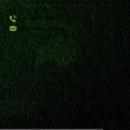
Crossing Road, Bpc Road, Akota, Vadodara,
Gujarat, India, 390020.
+91 98250 94593
krunal@samkiti.com