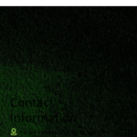
Contact
n
Information
Vrund Complex Office No-14, Near Urmi