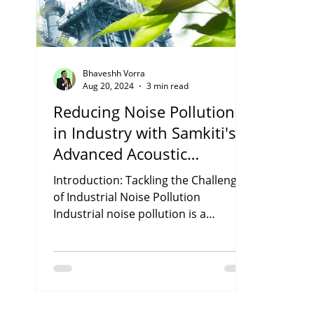
Bhaveshh Vorra
Aug 20, 2024
3 min read
Reducing Noise Pollution
in Industry with Samkiti's
Advanced Acoustic
Enclosures.
Introduction: Tackling the Challenge
of Industrial Noise Pollution
Industrial noise pollution is a
pressing environmental issue, often...