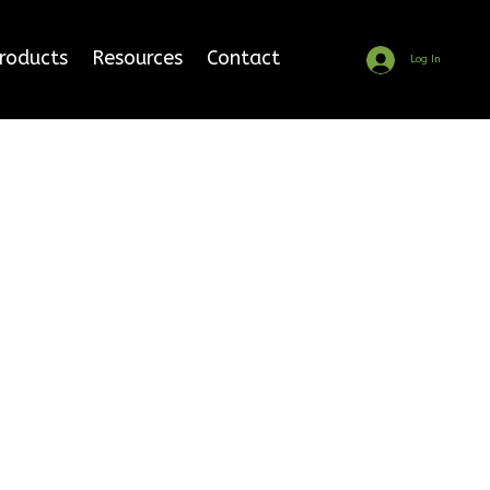
Products
Resources
Contact
Log In