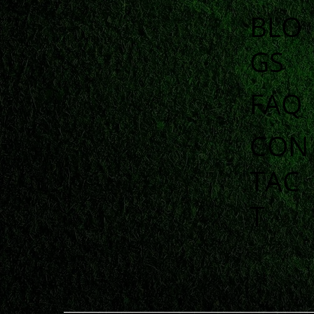
BLO
GS
FAQ
CON
TAC
T