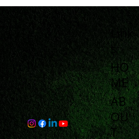
Link
s
HO
ME
AB
OU
T