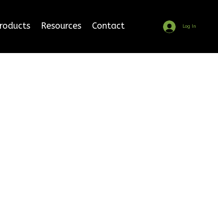
Products
Resources
Contact
Log In