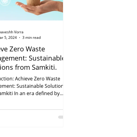
haveshh Vorra
ar 5, 2024
3 min read
eve Zero Waste
gement: Sustainable
ions from Samkiti.
uction: Achieve Zero Waste
ment: Sustainable Solutions
mkiti In an era defined by
mental challenges, the...