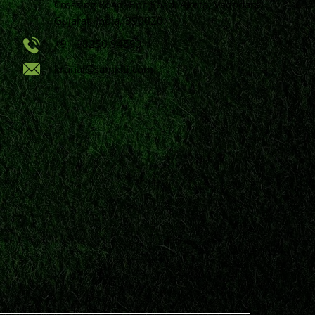
Crossing Road, Bpc Road, Akota, Vadodara,
Gujarat, India, 390020.
+91 98250 94593
krunal@samkiti.com