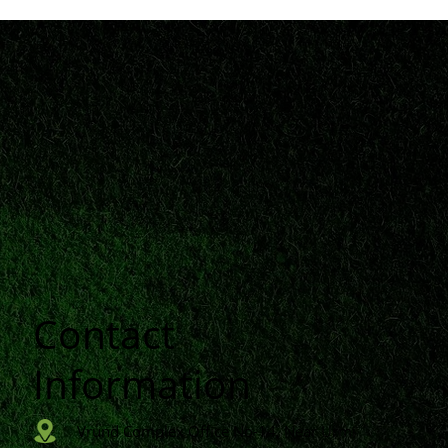
Contact
n
Information
Vrund Complex Office No-14, Near Urmi