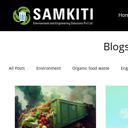
Ho
Blog
All Posts
Environment
Organic food waste
Eng