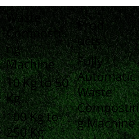
Waste
Prod
Composti
ucts
ng
Fully
Machine
Automatic
10 Kg to 50
Waste
Kg
Composti
100 Kg to
g Machine
250 Kg