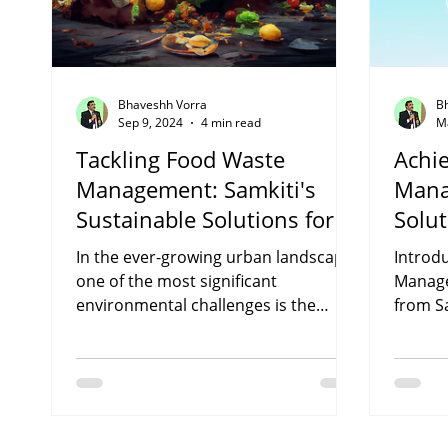
Bhaveshh Vorra
B
Sep 9, 2024
4 min read
M
Tackling Food Waste
Achi
Management: Samkiti's
Mana
Sustainable Solutions for a
Solut
Greener Future
In the ever-growing urban landscape,
Introd
one of the most significant
Manage
environmental challenges is the
from Sa
alarming amount of food waste
environ
generated...