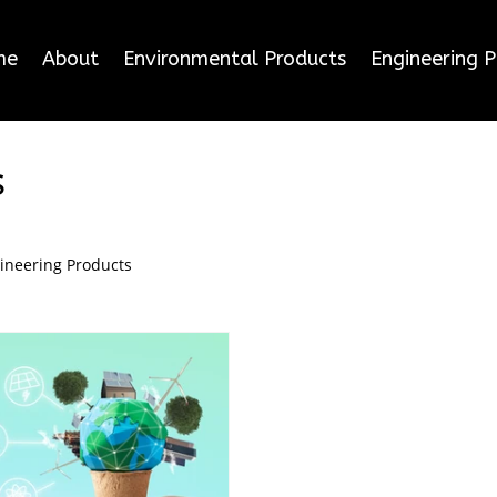
me
About
Environmental Products
Engineering 
s
ineering Products