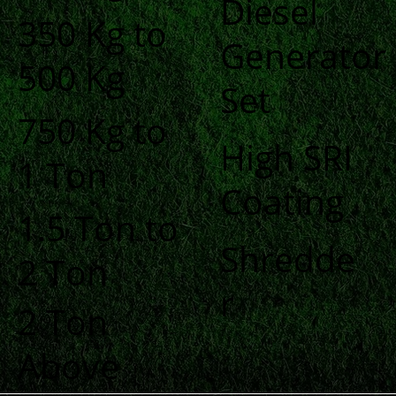
Diesel
350 Kg to
Generator
500 Kg
Set
750 Kg to
High SRI
1 Ton
Coating
1.5 Ton to
Shredde
2 Ton
r
2 Ton
Above