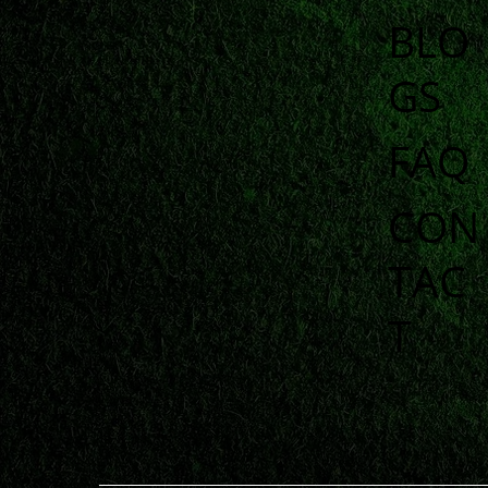
BLO
GS
FAQ
CON
TAC
T