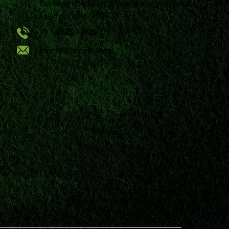
Crossing Road, Bpc Road, Akota, Vadodara,
Gujarat, India, 390020.
+91 98250 94593
krunal@samkiti.com