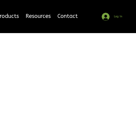
Products
Resources
Contact
Log In