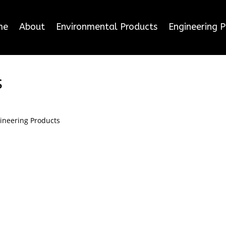
me
About
Environmental Products
Engineering 
s
ineering Products