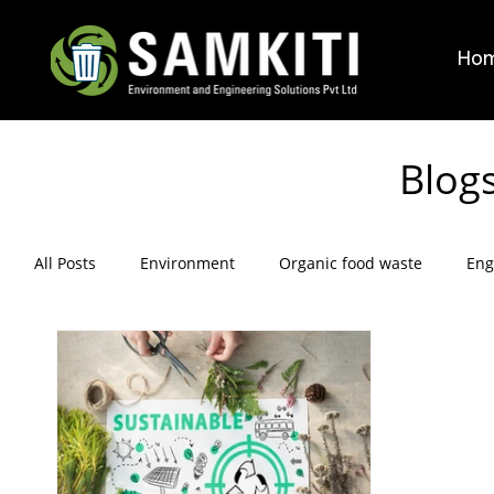
Ho
Blog
All Posts
Environment
Organic food waste
Eng