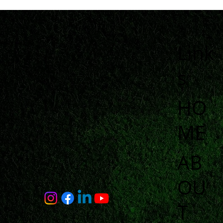
Link
s
HO
ME
AB
OU
T