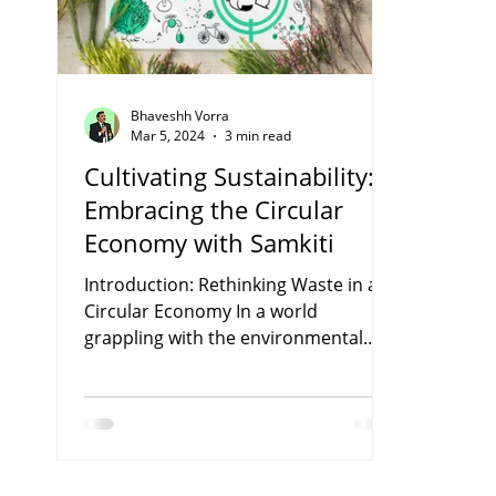
Bhaveshh Vorra
Mar 5, 2024
3 min read
Cultivating Sustainability:
Embracing the Circular
Economy with Samkiti
Introduction: Rethinking Waste in a
Circular Economy In a world
grappling with the environmental
consequences of linear production
and...