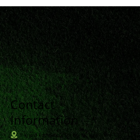
Contact
n
Information
Vrund Complex Office No-14, Near Urmi