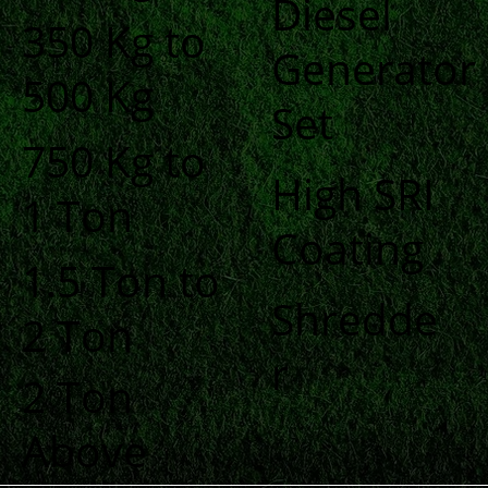
Diesel
350 Kg to
Generator
500 Kg
Set
750 Kg to
High SRI
1 Ton
Coating
1.5 Ton to
Shredde
2 Ton
r
2 Ton
Above