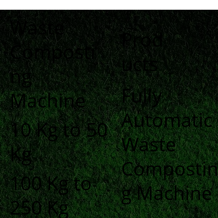
Waste
Prod
Composti
ucts
ng
Fully
Machine
Automatic
10 Kg to 50
Waste
Kg
Composti
100 Kg to
g Machine
250 Kg