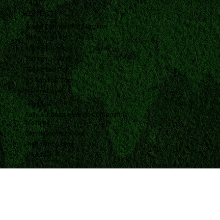
ABOUT
BLOGS
FAQ
CONTACT
Waste Composting Machine
10 Kg to 50 Kg
100 Kg to 250 Kg
350 Kg to 500 Kg
750 Kg to 1 Ton
1.5 Ton to 2 Ton
2 Ton Above
Products
Fully Automatic Waste Composting
Machine
Diesel Generator Set
High SRI Coating
Shredder
Contact Information
Vrund Complex Office No-14, Near Urmi Crossing Road, Bpc Road, Akota, Vadodara, Gujarat, India, 390020.