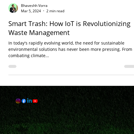
Bhaveshh Vorra
Mar 5, 2024
2 min read
Smart Trash: How IoT is Revolutionizing
Waste Management
In today's rapidly evolving world, the need for sustainable
environmental solutions has never been more pressing. From
combating climate...
Links
HOME