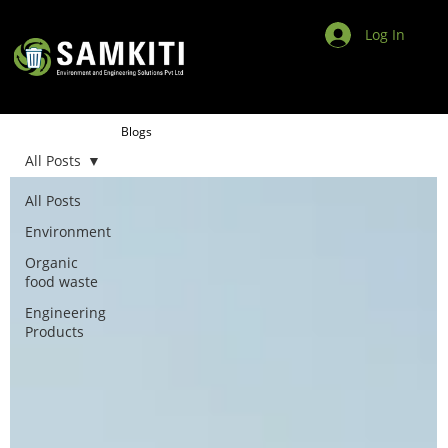
Log In
Blogs
All Posts
All Posts
Environment
Organic
food waste
Engineering
Products