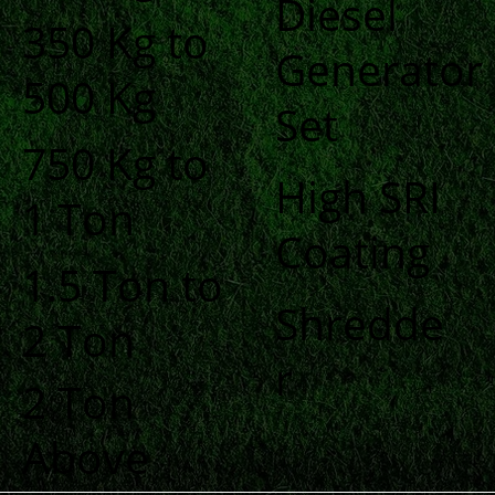
Diesel
350 Kg to
Generator
500 Kg
Set
750 Kg to
High SRI
1 Ton
Coating
1.5 Ton to
Shredde
2 Ton
r
2 Ton
Above