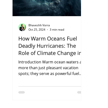
Bhaveshh Vorra
Oct 25, 2024
3 min read
How Warm Oceans Fuel
Deadly Hurricanes: The
Role of Climate Change in
Supercharging Storm
Introduction Warm ocean waters are
more than just pleasant vacation
spots; they serve as powerful fuel
sources for hurricanes. As our...