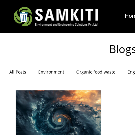
Ho
Blog
All Posts
Environment
Organic food waste
Eng