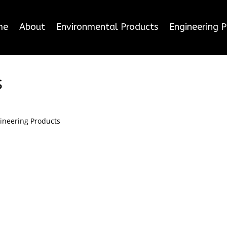
me
About
Environmental Products
Engineering 
s
ineering Products