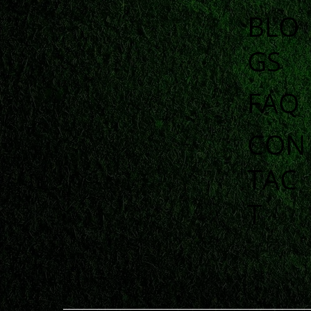
BLO
GS
FAQ
CON
TAC
T