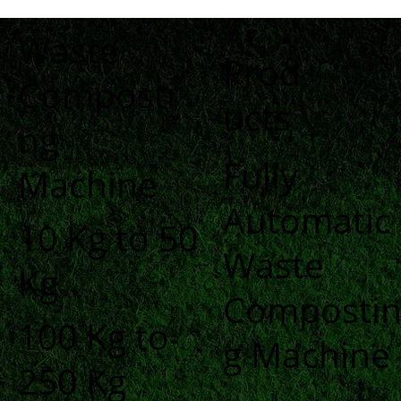
Waste
Prod
Composti
ucts
ng
Fully
Machine
Automatic
10 Kg to 50
Waste
Kg
Composti
100 Kg to
g Machine
250 Kg