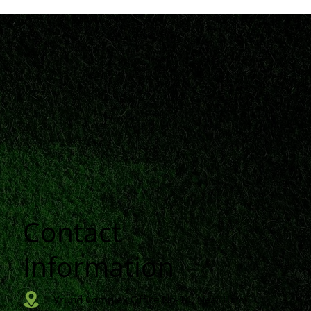
Contact
n
Information
Vrund Complex Office No-14, Near Urmi