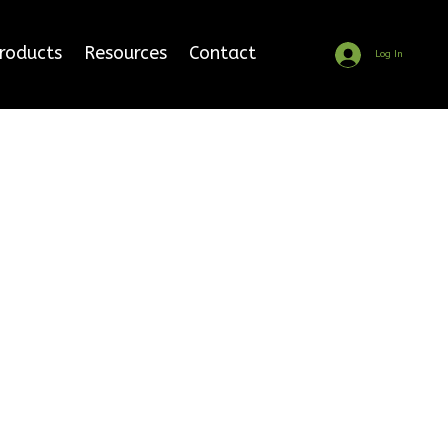
Products
Resources
Contact
Log In