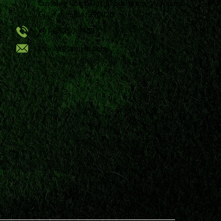
Crossing Road, Bpc Road, Akota, Vadodara,
Gujarat, India, 390020.
+91 98250 94593
krunal@samkiti.com