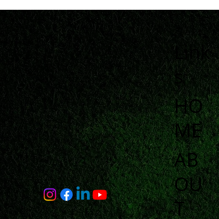
Link
s
HO
ME
AB
OU
T