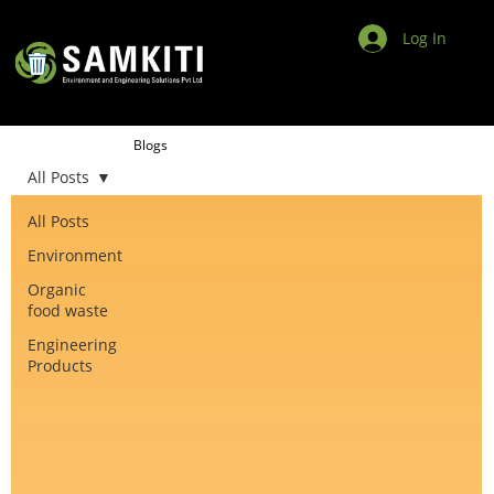
Log In
Blogs
All Posts
All Posts
Environment
Organic
food waste
Engineering
Products