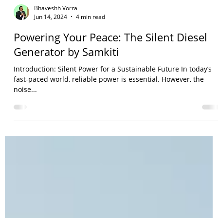
Bhaveshh Vorra
Jun 14, 2024
4 min read
Powering Your Peace: The Silent Diesel
Generator by Samkiti
Introduction: Silent Power for a Sustainable Future In today’s
fast-paced world, reliable power is essential. However, the
noise...