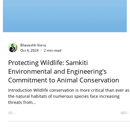
Bhaveshh Vorra
Oct 4, 2024
2 min read
Protecting Wildlife: Samkiti
Environmental and Engineering’s
Commitment to Animal Conservation
Introduction Wildlife conservation is more critical than ever as