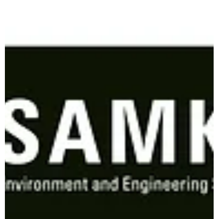
the natural habitats of numerous species face increasing
threats from...