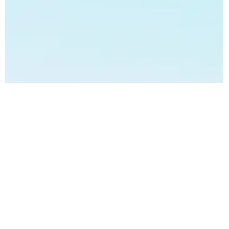
Bhaveshh Vorra
Mar 5, 2024
3 min read
Achieve Zero Waste Management:
Sustainable Solutions from Samkiti.
Introduction: Achieve Zero Waste Management: Sustainable
Solutions from Samkiti In an era defined by environmental