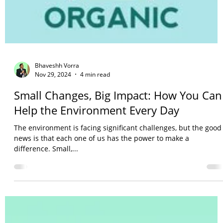
Bhaveshh Vorra
Nov 29, 2024
4 min read
Small Changes, Big Impact: How You Can
Help the Environment Every Day
The environment is facing significant challenges, but the good
news is that each one of us has the power to make a
difference. Small,...