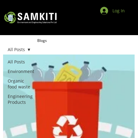
Log In
Blogs
All Posts
All Posts
Environment
Organic
food waste
Engineering
Products