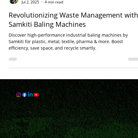
Bhaveshh Vorra
Jul 2, 2025
4 min read
Revolutionizing Waste Management wit
Samkiti Baling Machines
Discover high-performance industrial baling machines by
Samkiti for plastic, metal, textile, pharma & more. Boost
efficiency, save space, and recycle smartly.
Links
HOME
ABOUT