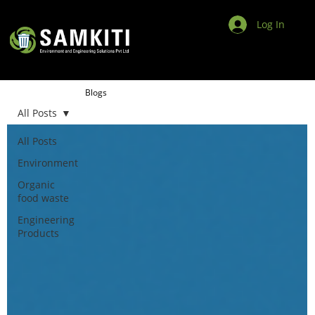
Log In
Blogs
All Posts
All Posts
Environment
Organic
food waste
Engineering
Products