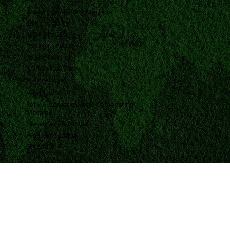
BLOGS
FAQ
CONTACT
Waste Composting Machine
10 Kg to 50 Kg
100 Kg to 250 Kg
350 Kg to 500 Kg
750 Kg to 1 Ton
1.5 Ton to 2 Ton
2 Ton Above
Products
Fully Automatic Waste Composting
Machine
Diesel Generator Set
High SRI Coating
Shredder
Contact Information
Vrund Complex Office No-14, Near Urmi Crossing Road, Bpc Road, Akota, Vadodara, Gujarat, India, 390020.
+91 98250 94593