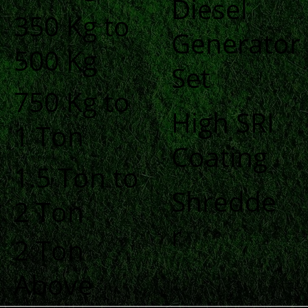
Diesel
350 Kg to
Generator
500 Kg
Set
750 Kg to
High SRI
1 Ton
Coating
1.5 Ton to
Shredde
2 Ton
r
2 Ton
Above