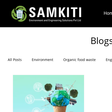
Ho
Blog
All Posts
Environment
Organic food waste
Eng