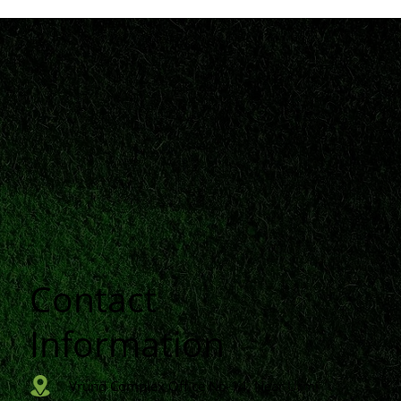
Contact
n
Information
Vrund Complex Office No-14, Near Urmi