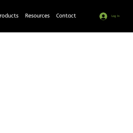
Products
Resources
Contact
Log In