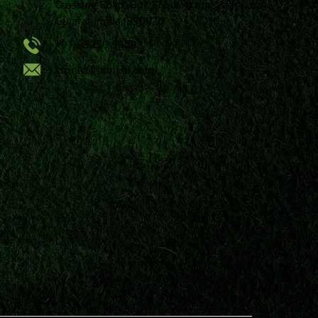
Crossing Road, Bpc Road, Akota, Vadodara,
Gujarat, India, 390020.
+91 98250 94593
krunal@samkiti.com