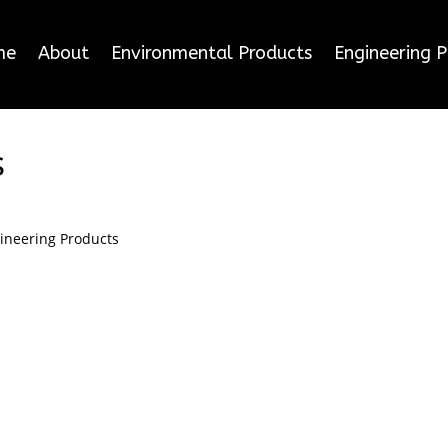
me
About
Environmental Products
Engineering 
s
ineering Products