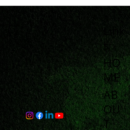
Link
s
HO
ME
AB
OU
T