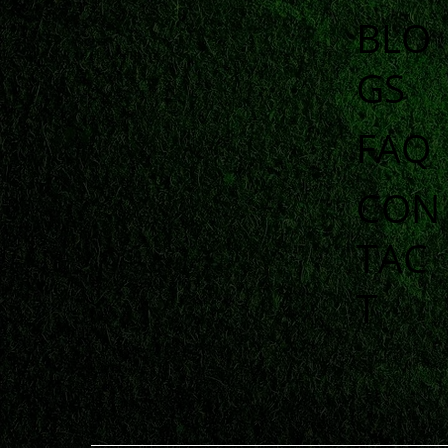
BLO
GS
FAQ
CON
TAC
T