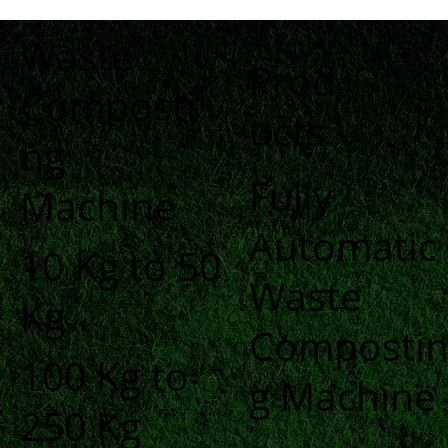
Waste
Prod
Composti
ucts
ng
Fully
Machine
Automatic
10 Kg to 50
Waste
Kg
Composti
100 Kg to
g Machine
250 Kg