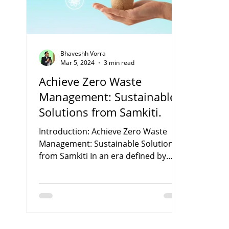
Bhaveshh Vorra
Mar 5, 2024
3 min read
Achieve Zero Waste
Management: Sustainable
Solutions from Samkiti.
Introduction: Achieve Zero Waste
Management: Sustainable Solutions
from Samkiti In an era defined by
environmental challenges, the...