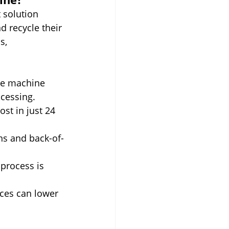
t solution 
d recycle their 
s, 
he machine 
cessing.
st in just 24 
ens and back-of-
process is 
ices can lower 