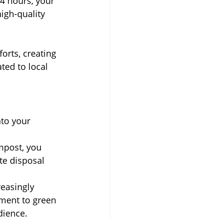
4 hours, your 
igh-quality 
orts, creating 
ted to local 
nto your 
mpost, you 
te disposal 
easingly 
tment to green 
dience.