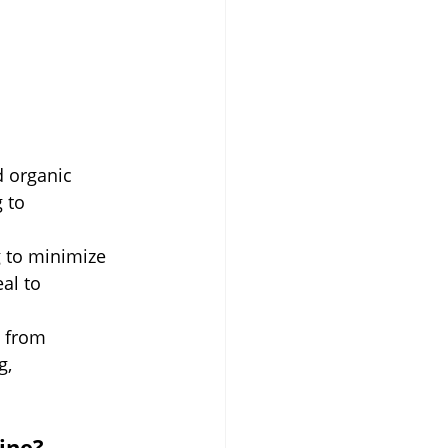
d organic 
 to 
g to minimize 
al to 
 from 
g, 
ine?