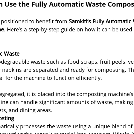
 Use the Fully Automatic Waste Compos
 positioned to benefit from 
Samkiti’s Fully Automatic
ne
. Here’s a step-by-step guide on how it can be used 
ic Waste
odegradable waste such as food scraps, fruit peels, ve
r napkins are separated and ready for composting. This
al for the machine to function efficiently.
egregated, it is placed into the composting machine’s
e can handle significant amounts of waste, making it
ets, and dining areas.
sting
ically processes the waste using a unique blend of 