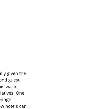
lly given the 
 and guest 
is waste, 
iatives. One 
ring’s
how hotels can 