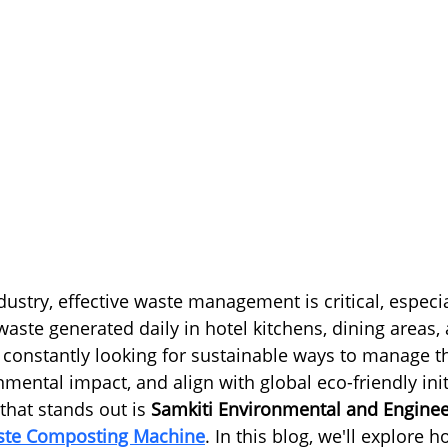
ndustry, effective waste management is critical, especia
aste generated daily in hotel kitchens, dining areas,
e constantly looking for sustainable ways to manage th
mental impact, and align with global eco-friendly init
that stands out is 
Samkiti Environmental and Enginee
aste Composting Machine
. In this blog, we'll explore 