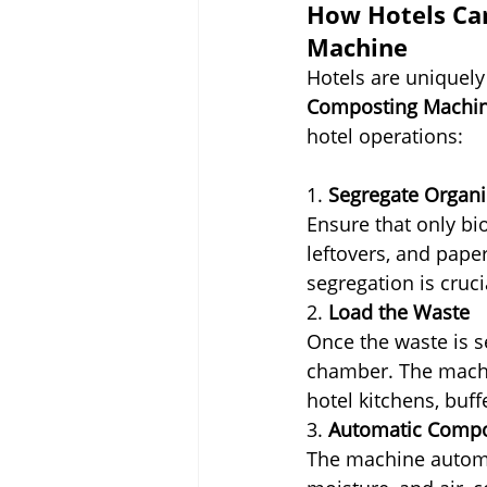
How Hotels Can
Machine
Hotels are uniquely
Composting Machi
hotel operations:
1. 
Segregate Organ
Ensure that only bi
leftovers, and pape
segregation is cruci
2. 
Load the Waste
Once the waste is s
chamber. The machin
hotel kitchens, buff
3. 
Automatic Compo
The machine automat