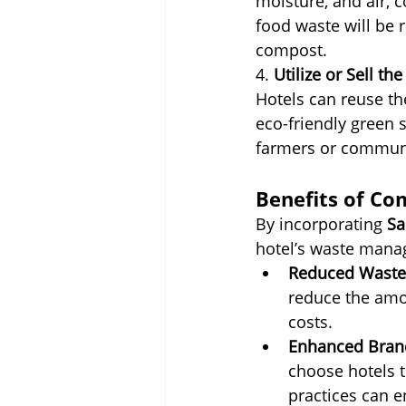
moisture, and air, 
food waste will be r
compost.
4. 
Utilize or Sell t
Hotels can reuse th
eco-friendly green 
farmers or communi
Benefits of Co
By incorporating 
Sa
hotel’s waste manag
Reduced Waste 
reduce the amou
costs.
Enhanced Bran
choose hotels t
practices can e