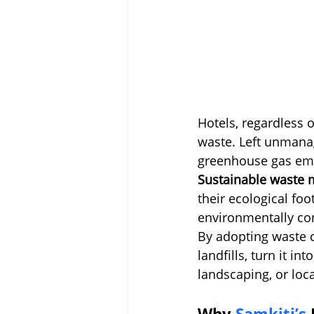
Hotels, regardless o
waste. Left unmanage
greenhouse gas emi
Sustainable waste 
their ecological fo
environmentally co
By adopting waste c
landfills, turn it i
landscaping, or loca
Why 
Samkiti’s 