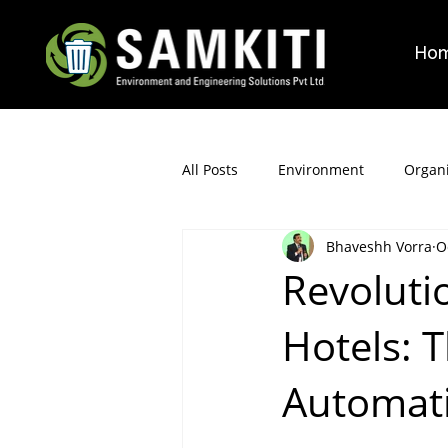
Ho
All Posts
Environment
Organi
Bhaveshh Vorra
O
Revoluti
Hotels: T
Automat