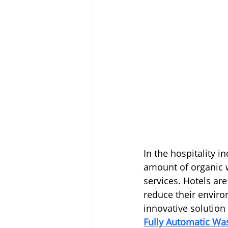
In the hospitality i
amount of organic w
services. Hotels ar
reduce their environ
innovative solution 
Fully Automatic W