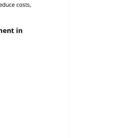
educe costs, 
ent in 