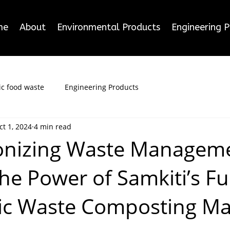
me
About
Environmental Products
Engineering 
c food waste
Engineering Products
ct 1, 2024
4 min read
onizing Waste Manageme
he Power of Samkiti’s Fu
ic Waste Composting Ma