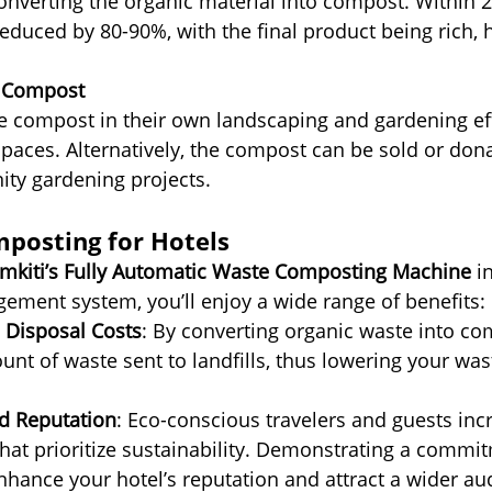
converting the organic material into compost. Within 2
educed by 80-90%, with the final product being rich, h
he Compost
e compost in their own landscaping and gardening eff
spaces. Alternatively, the compost can be sold or dona
ty gardening projects.
mposting for Hotels
mkiti’s Fully Automatic Waste Composting Machine
 i
ement system, you’ll enjoy a wide range of benefits:
Disposal Costs
: By converting organic waste into co
nt of waste sent to landfills, thus lowering your was
d Reputation
: Eco-conscious travelers and guests incr
hat prioritize sustainability. Demonstrating a commi
nhance your hotel’s reputation and attract a wider au