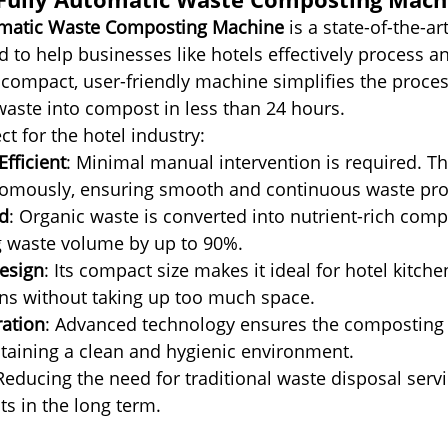
omatic Waste Composting Machine
 is a state-of-the-ar
d to help businesses like hotels effectively process an
 compact, user-friendly machine simplifies the proces
aste into compost in less than 24 hours.
ct for the hotel industry:
fficient
: Minimal manual intervention is required. T
omously, ensuring smooth and continuous waste pro
d
: Organic waste is converted into nutrient-rich compo
g waste volume by up to 90%.
esign
: Its compact size makes it ideal for hotel kitch
ns without taking up too much space.
ation
: Advanced technology ensures the composting 
taining a clean and hygienic environment.
 Reducing the need for traditional waste disposal serv
ts in the long term.