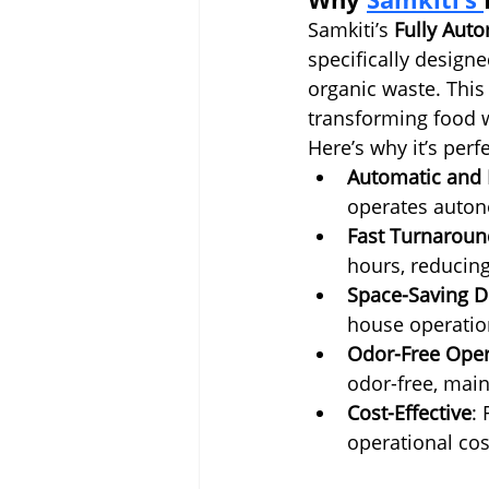
Samkiti’s 
Fully Aut
specifically designe
organic waste. This
transforming food w
Here’s why it’s perfe
Automatic and E
operates auton
Fast Turnaroun
hours, reducin
Space-Saving D
house operatio
Odor-Free Oper
odor-free, main
Cost-Effective
:
operational cos