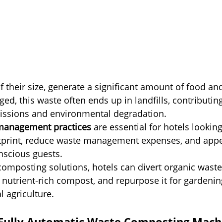
f their size, generate a significant amount of food an
d, this waste often ends up in landfills, contributing
ssions and environmental degradation.
management practices
 are essential for hotels lookin
otprint, reduce waste management expenses, and appe
nscious guests.
omposting solutions, hotels can divert organic waste
nto nutrient-rich compost, and repurpose it for gardenin
l agriculture.
Fully Automatic Waste Composting Mach