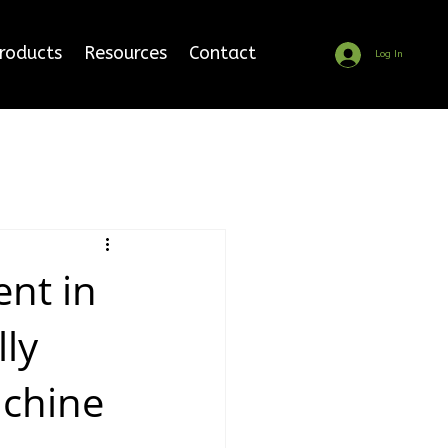
Products
Resources
Contact
Log In
nt in
lly
chine