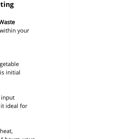
ting 
 Waste 
within your 
getable 
 initial 
 input 
 ideal for 
heat, 