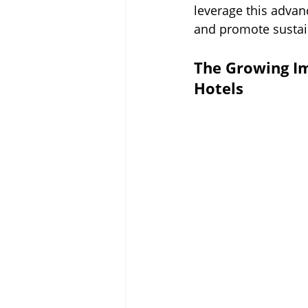
leverage this advan
and promote sustain
The Growing I
Hotels