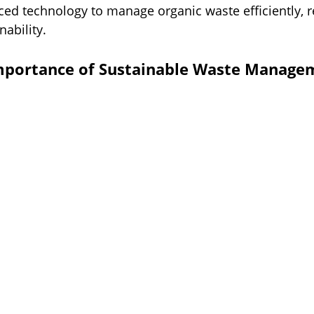
ced technology to manage organic waste efficiently, r
ability.
mportance of Sustainable Waste Managem