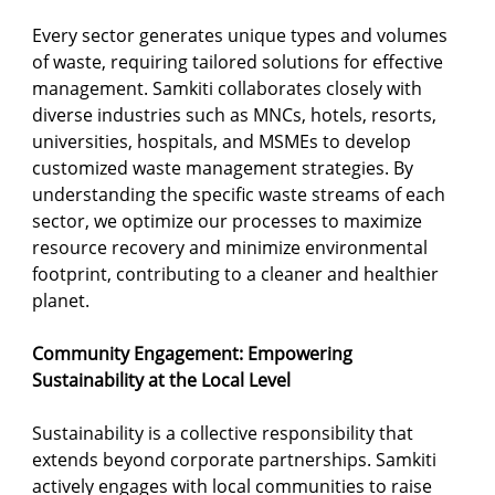
Every sector generates unique types and volumes 
of waste, requiring tailored solutions for effective 
management. Samkiti collaborates closely with 
diverse industries such as MNCs, hotels, resorts, 
universities, hospitals, and MSMEs to develop 
customized waste management strategies. By 
understanding the specific waste streams of each 
sector, we optimize our processes to maximize 
resource recovery and minimize environmental 
footprint, contributing to a cleaner and healthier 
planet.
Community Engagement: Empowering 
Sustainability at the Local Level
Sustainability is a collective responsibility that 
extends beyond corporate partnerships. Samkiti 
actively engages with local communities to raise 