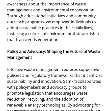
awareness about the importance of waste 
management and environmental conservation. 
Through educational initiatives and community 
outreach programs, we empower individuals to 
adopt sustainable practices in their daily lives, 
fostering a culture of environmental stewardship 
that transcends generations.
Policy and Advocacy: Shaping the Future of Waste 
Management
Effective waste management requires supportive 
policies and regulatory frameworks that incentivize 
sustainability and innovation. Samkiti collaborates 
with policymakers and advocacy groups to 
promote legislation that encourages waste 
reduction, recycling, and the adoption of 
renewable energy technologies. By advocating for 