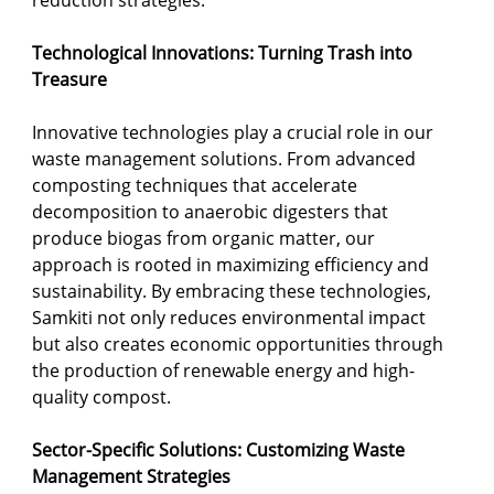
reduction strategies.
Technological Innovations: Turning Trash into 
Treasure
Innovative technologies play a crucial role in our 
waste management solutions. From advanced 
composting techniques that accelerate 
decomposition to anaerobic digesters that 
produce biogas from organic matter, our 
approach is rooted in maximizing efficiency and 
sustainability. By embracing these technologies, 
Samkiti not only reduces environmental impact 
but also creates economic opportunities through 
the production of renewable energy and high-
quality compost.
Sector-Specific Solutions: Customizing Waste 
Management Strategies