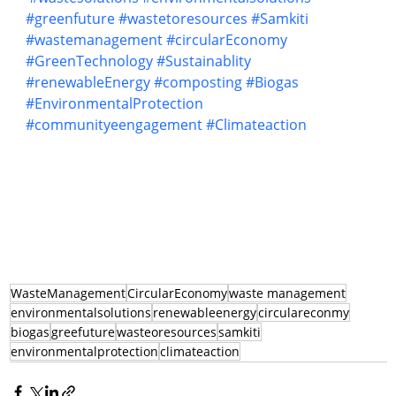
#greenfuture
#wastetoresources
#Samkiti
#wastemanagement
#circularEconomy
#GreenTechnology
#Sustainablity
#renewableEnergy
#composting
#Biogas
#EnvironmentalProtection
#communityeengagement
#Climateaction
WasteManagement
CircularEconomy
waste management
environmentalsolutions
renewableenergy
circulareconmy
biogas
greefuture
wasteoresources
samkiti
environmentalprotection
climateaction