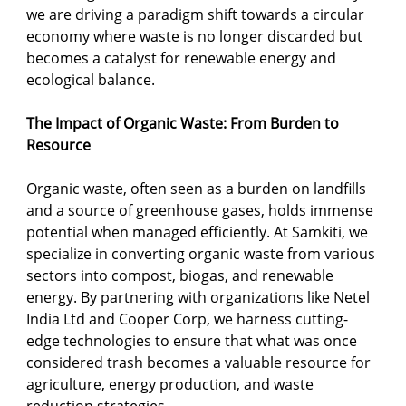
we are driving a paradigm shift towards a circular 
economy where waste is no longer discarded but 
becomes a catalyst for renewable energy and 
ecological balance.
The Impact of Organic Waste: From Burden to 
Resource
Organic waste, often seen as a burden on landfills 
and a source of greenhouse gases, holds immense 
potential when managed efficiently. At Samkiti, we 
specialize in converting organic waste from various 
sectors into compost, biogas, and renewable 
energy. By partnering with organizations like Netel 
India Ltd and Cooper Corp, we harness cutting-
edge technologies to ensure that what was once 
considered trash becomes a valuable resource for 
agriculture, energy production, and waste 