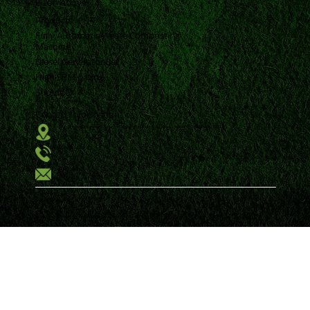
2 Ton Above
Products
Fully Automatic Waste Composting
Machine
Diesel Generator Set
High SRI Coating
Shredder
Contact Information
Vrund Complex Office No-14, Near Urmi Crossing Road, Bpc Road, Akota, Vadodara, Gujarat, India, 390020.
+91 98250 94593
krunal@samkiti.com
Privacy Policy
Terms & Conditions
All Rights reserved by Samkiti Environment and Engineering Solutions Pvt Ltd. | Designed by
MTechnosoft