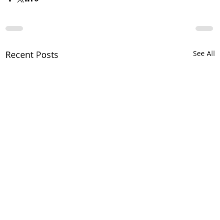
Recent Posts
See All