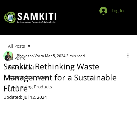
Log In
All Posts
Bhaveshh Vorra
Mar 5, 2024
3 min read
All Posts
Samkiti: Rethinking Waste
Environment
Management for a Sustainable
Organic food waste
Future
Engineering Products
Updated:
Jul 12, 2024