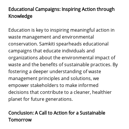
Educational Campaigns: Inspiring Action through 
Knowledge
Education is key to inspiring meaningful action in 
waste management and environmental 
conservation. Samkiti spearheads educational 
campaigns that educate individuals and 
organizations about the environmental impact of 
waste and the benefits of sustainable practices. By 
fostering a deeper understanding of waste 
management principles and solutions, we 
empower stakeholders to make informed 
decisions that contribute to a cleaner, healthier 
planet for future generations.
Conclusion: A Call to Action for a Sustainable 
Tomorrow