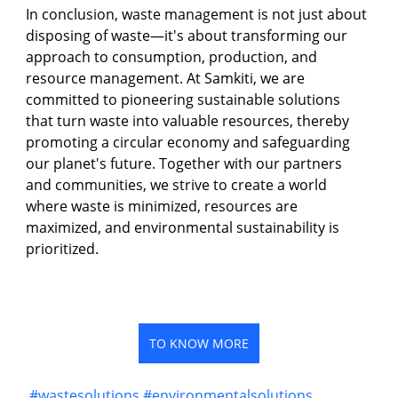
In conclusion, waste management is not just about 
disposing of waste—it's about transforming our 
approach to consumption, production, and 
resource management. At Samkiti, we are 
committed to pioneering sustainable solutions 
that turn waste into valuable resources, thereby 
promoting a circular economy and safeguarding 
our planet's future. Together with our partners 
and communities, we strive to create a world 
where waste is minimized, resources are 
maximized, and environmental sustainability is 
prioritized.
TO KNOW MORE
#wastesolutions
#environmentalsolutions