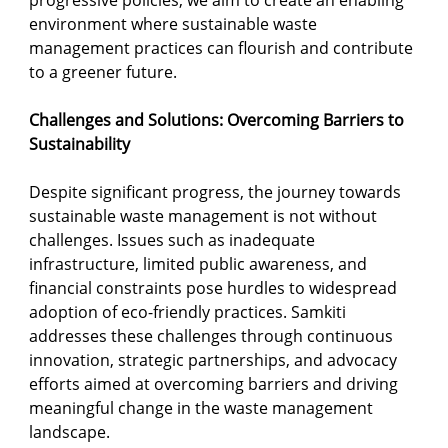
progressive policies, we aim to create an enabling 
environment where sustainable waste 
management practices can flourish and contribute 
to a greener future.
Challenges and Solutions: Overcoming Barriers to 
Sustainability
Despite significant progress, the journey towards 
sustainable waste management is not without 
challenges. Issues such as inadequate 
infrastructure, limited public awareness, and 
financial constraints pose hurdles to widespread 
adoption of eco-friendly practices. Samkiti 
addresses these challenges through continuous 
innovation, strategic partnerships, and advocacy 
efforts aimed at overcoming barriers and driving 
meaningful change in the waste management 
landscape.