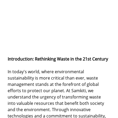
Introduction: Rethinking Waste in the 21st Century
In today's world, where environmental 
sustainability is more critical than ever, waste 
management stands at the forefront of global 
efforts to protect our planet. At Samkiti, we 
understand the urgency of transforming waste 
into valuable resources that benefit both society 
and the environment. Through innovative 
technologies and a commitment to sustainability, 