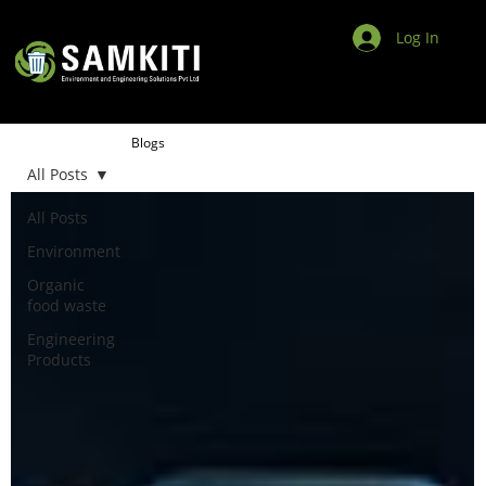
Log In
Blogs
All Posts
All Posts
Environment
Organic
food waste
Engineering
Products