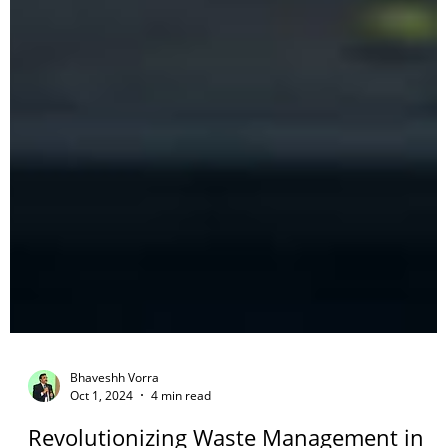
Bhaveshh Vorra
Oct 1, 2024
4 min read