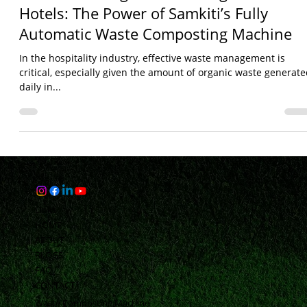
Revolutionizing Waste Management in
Hotels: The Power of Samkiti’s Fully
Automatic Waste Composting Machine
In the hospitality industry, effective waste management is
critical, especially given the amount of organic waste generat
daily in...
Links
HOME
ABOUT
BLOGS
FAQ