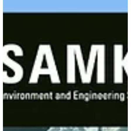
Bhaveshh Vorra
Jul 30, 2024
3 min read
Transform Your Waste Management
Game with the Mini Double Rotor
Shredder by Samkiti Environmental and
Engineering.
Feeling like you're drowning in a sea of waste? Whether you're
a household gladiator battling overflowing trash cans or a
business...