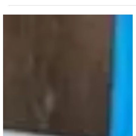
Revolutionize Large-Scale Waste
Management with Samkiti's Bio
Methanation Plant
In an era where sustainable practices are becoming a
necessity, Samkiti Environmental and Engineering is leading
the way with innovative...