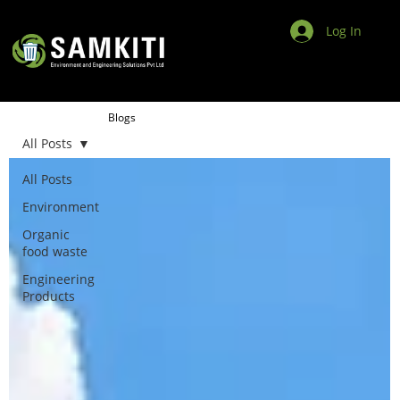
Log In
Blogs
All Posts
All Posts
Environment
Organic
food waste
Engineering
Products