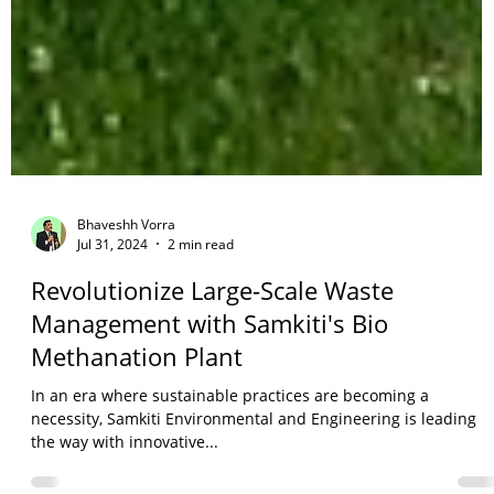
Bhaveshh Vorra
Jul 31, 2024
2 min read