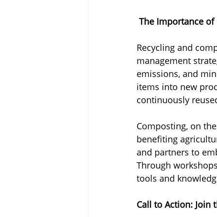
 The Importance of
Recycling and comp
management strateg
emissions, and mini
items into new prod
continuously reused
Composting, on the 
benefiting agricultu
and partners to emb
Through workshops, 
tools and knowledge
Call to Action: Joi