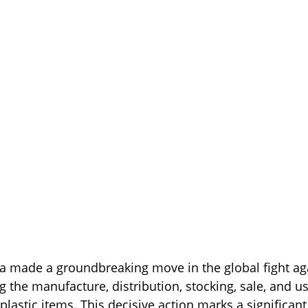
dia made a groundbreaking move in the global fight aga
 the manufacture, distribution, stocking, sale, and us
plastic items. This decisive action marks a significant