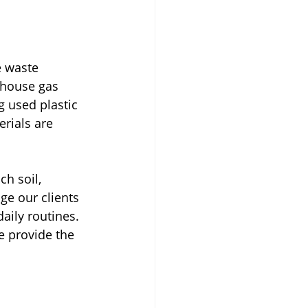
 waste 
nhouse gas 
g used plastic 
rials are 
h soil, 
ge our clients 
aily routines. 
e provide the 