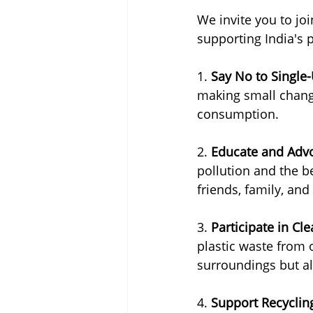
We invite you to joi
supporting India's 
1. 
Say No to Single-
making small change
consumption.
2. 
Educate and Adv
pollution and the be
friends, family, and
3. 
Participate in Cl
plastic waste from 
surroundings but al
4. 
Support Recycli