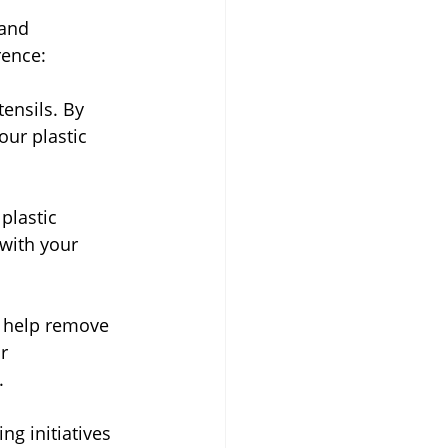
 and 
rence:
ensils. By 
our plastic 
plastic 
 with your 
o help remove 
r 
.
ng initiatives 