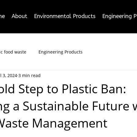
me
About
Environmental Products
Engineering 
c food waste
Engineering Products
ul 3, 2024
3 min read
old Step to Plastic Ban:
g a Sustainable Future 
 Waste Management