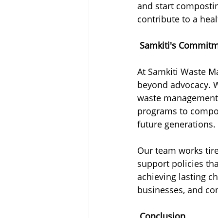
and start composti
contribute to a heal
 Samkiti's Commitme
At Samkiti Waste Ma
beyond advocacy. W
waste management so
programs to composti
future generations.
Our team works tir
support policies tha
achieving lasting c
businesses, and com
 Conclusion 