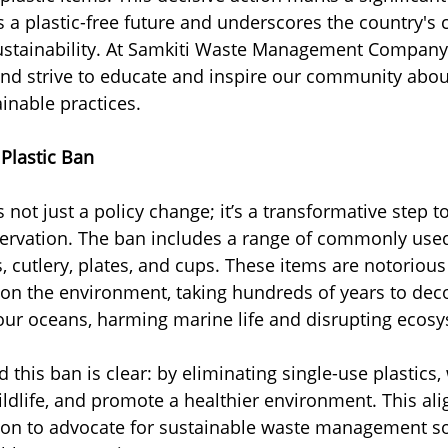
 a plastic-free future and underscores the country'
ustainability. At Samkiti Waste Management Company,
e and strive to educate and inspire our community abou
inable practices.
Plastic Ban
is not just a policy change; it’s a transformative step 
ervation. The ban includes a range of commonly used 
, cutlery, plates, and cups. These items are notorious 
 on the environment, taking hundreds of years to de
our oceans, harming marine life and disrupting ecos
 this ban is clear: by eliminating single-use plastics,
ildlife, and promote a healthier environment. This ali
sion to advocate for sustainable waste management so