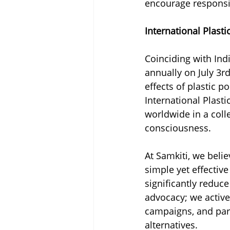
encourage respons
International Plast
Coinciding with Indi
annually on July 3rd
effects of plastic p
International Plast
worldwide in a coll
consciousness.
At Samkiti, we belie
simple yet effectiv
significantly reduc
advocacy; we active
campaigns, and part
alternatives.