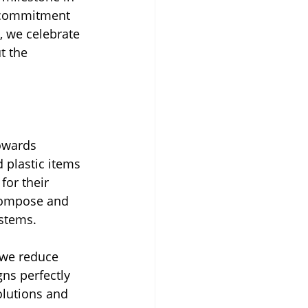
s commitment 
 we celebrate 
t the 
towards 
plastic items 
for their 
compose and 
ystems.
 we reduce 
gns perfectly 
lutions and 