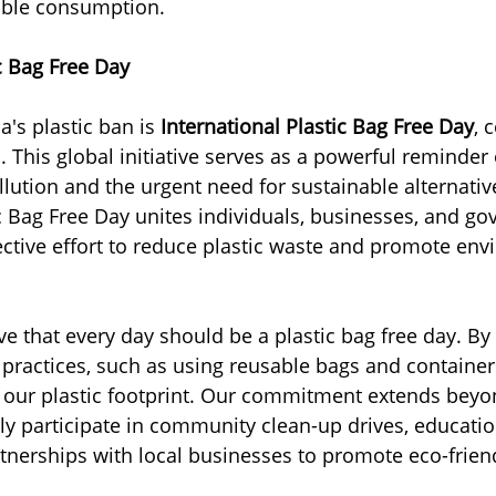
ible consumption.
ic Bag Free Day
a's plastic ban is 
International Plastic Bag Free Day
, 
. This global initiative serves as a powerful reminder
ollution and the urgent need for sustainable alternativ
ic Bag Free Day unites individuals, businesses, and g
ective effort to reduce plastic waste and promote env
ve that every day should be a plastic bag free day. By
e practices, such as using reusable bags and container
e our plastic footprint. Our commitment extends bey
ly participate in community clean-up drives, educatio
nerships with local businesses to promote eco-frien