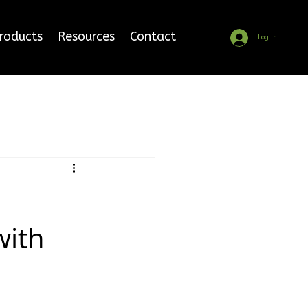
Products
Resources
Contact
Log In
with