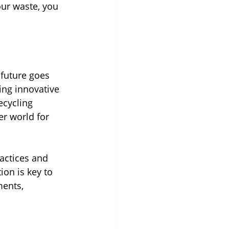
ur waste, you 
future goes 
ng innovative 
ecycling 
er world for 
actices and 
ion is key to 
ents, 