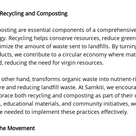
 Recycling and Composting
osting are essential components of a comprehensive
y. Recycling helps conserve resources, reduce gree
mize the amount of waste sent to landfills. By turnin
ucts, we contribute to a circular economy where mate
, reducing the need for virgin resources.
other hand, transforms organic waste into nutrient-ric
re and reducing landfill waste. At Samkiti, we encoura
race both recycling and composting as part of their d
educational materials, and community initiatives, w
 needed to implement these practices effectively.
n the Movement