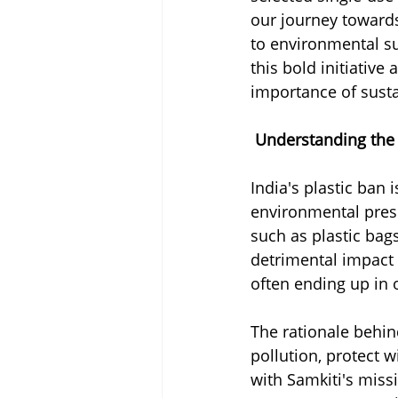
our journey towards
to environmental s
this bold initiativ
importance of susta
Understanding the 
India's plastic ban 
environmental pres
such as plastic bags
detrimental impact
often ending up in 
The rationale behind
pollution, protect w
with Samkiti's mis