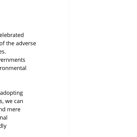
celebrated 
 of the adverse 
es. 
overnments 
ironmental 
 adopting 
s, we can 
ond mere 
nal 
dly 