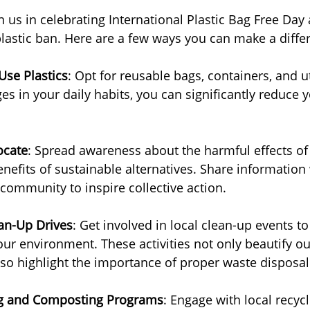
n us in celebrating International Plastic Bag Free Day
plastic ban. Here are a few ways you can make a diffe
Use Plastics
: Opt for reusable bags, containers, and ut
s in your daily habits, you can significantly reduce y
ocate
: Spread awareness about the harmful effects of 
nefits of sustainable alternatives. Share information
 community to inspire collective action.
ean-Up Drives
: Get involved in local clean-up events t
our environment. These activities not only beautify ou
so highlight the importance of proper waste disposal
ng and Composting Programs
: Engage with local recycli