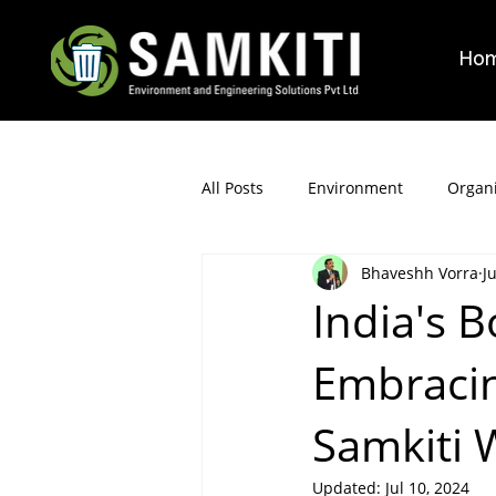
Ho
All Posts
Environment
Organi
Bhaveshh Vorra
J
India's B
Embracin
Samkiti
Updated:
Jul 10, 2024