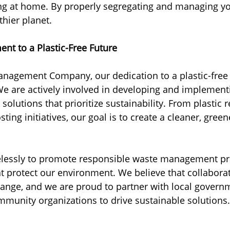
ng at home. By properly segregating and managing yo
thier planet.
nt to a Plastic-Free Future
nagement Company, our dedication to a plastic-free 
e are actively involved in developing and implementi
lutions that prioritize sustainability. From plastic r
ng initiatives, our goal is to create a cleaner, green
elessly to promote responsible waste management pr
t protect our environment. We believe that collaborat
hange, and we are proud to partner with local governm
munity organizations to drive sustainable solutions.