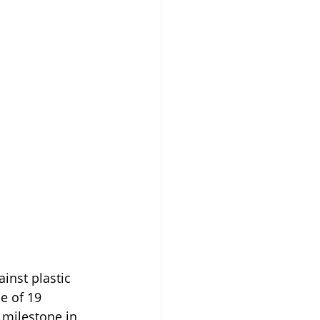
inst plastic 
e of 19 
 milestone in 