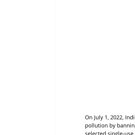
On July 1, 2022, In
pollution by banning
selected single-use 